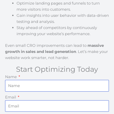
Optimize landing pages and funnels to turn
more visitors into customers.
Gain insights into user behavior with data-driven
testing and analysis.
Stay ahead of competitors by continuously
improving your website’s performance.
Even small CRO improvements can lead to
massive
growth in sales and lead generation
. Let’s make your
website work smarter, not harder.
Start Optimizing Today
Name
Email