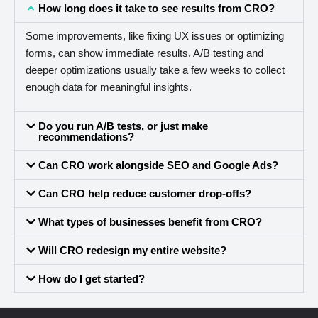
How long does it take to see results from CRO?
Some improvements, like fixing UX issues or optimizing
forms, can show immediate results. A/B testing and
deeper optimizations usually take a few weeks to collect
enough data for meaningful insights.
Do you run A/B tests, or just make
recommendations?
Can CRO work alongside SEO and Google Ads?
Can CRO help reduce customer drop-offs?
What types of businesses benefit from CRO?
Will CRO redesign my entire website?
How do I get started?