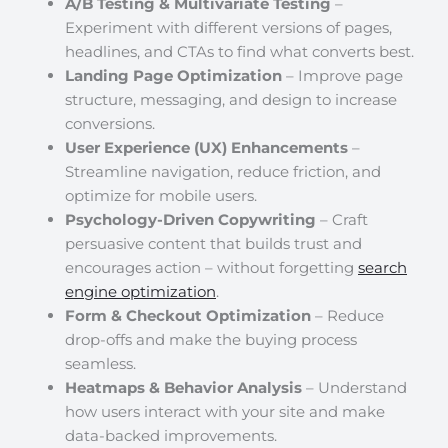
A/B Testing & Multivariate Testing
–
Experiment with different versions of pages,
headlines, and CTAs to find what converts best.
Landing Page Optimization
– Improve page
structure, messaging, and design to increase
conversions.
User Experience (UX) Enhancements
–
Streamline navigation, reduce friction, and
optimize for mobile users.
Psychology-Driven Copywriting
– Craft
persuasive content that builds trust and
encourages action – without forgetting
search
engine optimization
.
Form & Checkout Optimization
– Reduce
drop-offs and make the buying process
seamless.
Heatmaps & Behavior Analysis
– Understand
how users interact with your site and make
data-backed improvements.