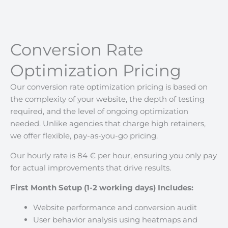
Conversion Rate
Optimization Pricing
Our conversion rate optimization pricing is based on
the complexity of your website, the depth of testing
required, and the level of ongoing optimization
needed. Unlike agencies that charge high retainers,
we offer flexible, pay-as-you-go pricing.
Our hourly rate is 84 € per hour, ensuring you only pay
for actual improvements that drive results.
First Month Setup (1-2 working days) Includes:
Website performance and conversion audit
User behavior analysis using heatmaps and