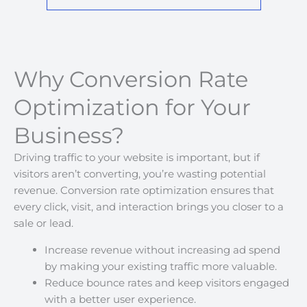
Why Conversion Rate
Optimization for Your
Business?
Driving traffic to your website is important, but if
visitors aren’t converting, you’re wasting potential
revenue. Conversion rate optimization ensures that
every click, visit, and interaction brings you closer to a
sale or lead.
Increase revenue without increasing ad spend
by making your existing traffic more valuable.
Reduce bounce rates and keep visitors engaged
with a better user experience.