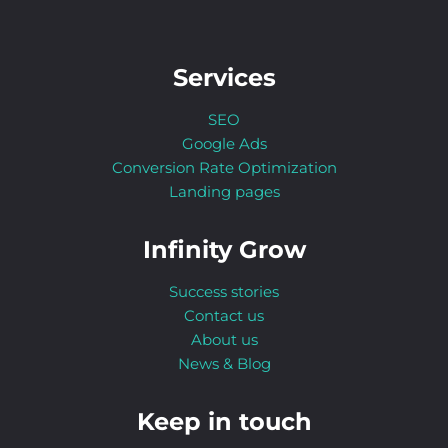
Services
SEO
Google Ads
Conversion Rate Optimization
Landing pages
Infinity Grow
Success stories
Contact us
About us
News & Blog
Keep in touch