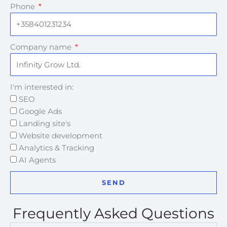
Phone
Company name
I'm interested in:
SEO
Google Ads
Landing site's
Website development
Analytics & Tracking
AI Agents
SEND
Frequently Asked Questions