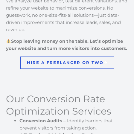
We analyze user behavior, test different variations, and
refine your website to maximize conversions. No
guesswork, no one-size-fits-all solutions—just data-
driven improvements that increase leads, sales, and
revenue.
Stop leaving money on the table. Let’s optimize
your website and turn more visitors into customers.
HIRE A FREELANCER OR TWO
Our Conversion Rate
Optimization Services
Conversion Audits
– Identify barriers that
prevent visitors from taking action.