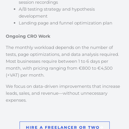
session recordings
A/B testing strategy and hypothesis
development
Landing page and funnel optimization plan
Ongoing CRO Work
The monthly workload depends on the number of
tests, page optimizations, and data analysis required.
Most businesses require between 1 to 6 days per
month, with pricing ranging from €800 to €4,500
(+VAT) per month.
We focus on data-driven improvements that increase
leads, sales, and revenue—without unnecessary
expenses.
HIRE A FREELANCER OR TWO