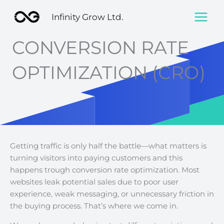
Skip
Infinity Grow Ltd.
to
content
CONVERSION RATE
OPTIMIZATION (CRO)
Getting traffic is only half the battle—what matters is
turning visitors into paying customers and this
happens trough conversion rate optimization. Most
websites leak potential sales due to poor user
experience, weak messaging, or unnecessary friction in
the buying process. That’s where we come in.