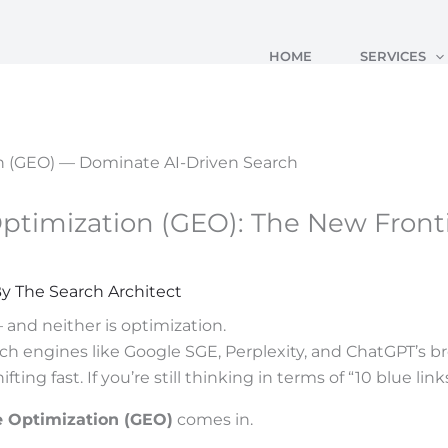
HOME
SERVICES
ptimization (GEO): The New Fronti
By
The Search Architect
 and neither is optimization.
ch engines like Google SGE, Perplexity, and ChatGPT’s br
ting fast. If you’re still thinking in terms of “10 blue lin
e Optimization (GEO)
comes in.