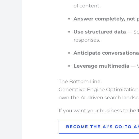
of content.
Answer completely, not p
Use structured data
— Sc
responses.
Anticipate conversationa
Leverage multimedia
— V
The Bottom Line
Generative Engine Optimization isn
own the AI-driven search landsc
If you want your business to be
BECOME THE AI’S GO-TO 