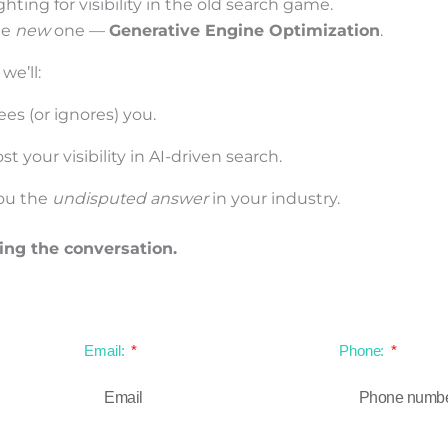
hting for visibility in the old search game.
he
new
one —
Generative Engine Optimization
.
 we’ll:
es (or ignores) you.
 your visibility in AI-driven search.
ou the
undisputed answer
in your industry.
ing the conversation.
Email:
Phone: