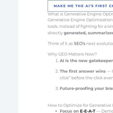
MAKE ME THE AI’S FIRST C
What is Generative Engine Opti
Generative Engine Optimization 
tools. Instead of fighting for a 
directly
generated, summarize
Think of it as
SEO’s
next evolutio
Why GEO Matters Now?
AI is the new gatekeeper
The first answer wins
— I
click” before the click ev
Future-proofing your br
How to Optimize for Generative
Focus on
E-E-A-T
— Demo