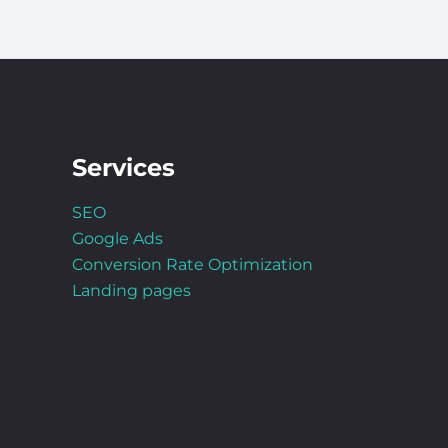
Services
SEO
Google Ads
Conversion Rate Optimization
Landing pages