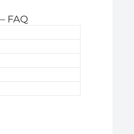
 — FAQ