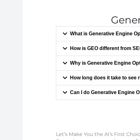
Gener
What is Generative Engine Op
How is GEO different from S
Why is Generative Engine Opt
How long does it take to see
Can I do Generative Engine O
Let’s Make You the AI’s First Choi