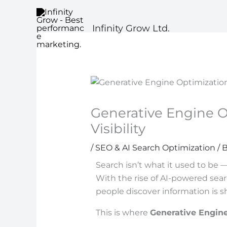
Skip
to
Infinity Grow Ltd.
content
Generative Engine O
Visibility
/
SEO & AI Search Optimization
/ 
Search isn’t what it used to be —
With the rise of AI-powered sear
people discover information is shif
This is where
Generative Engin