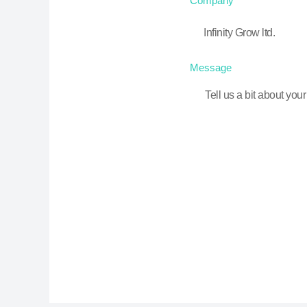
Company
Message