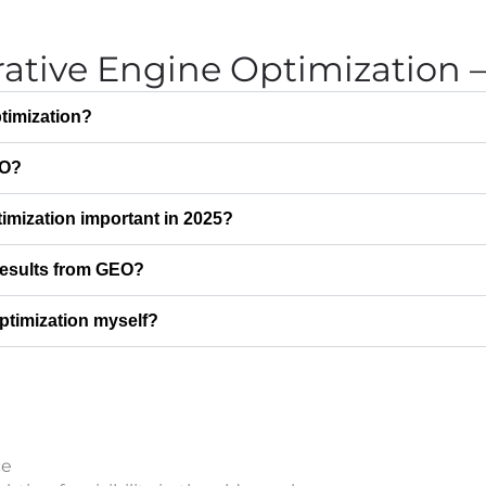
ative Engine Optimization
timization?
EO?
imization important in 2025?
 results from GEO?
ptimization myself?
ce