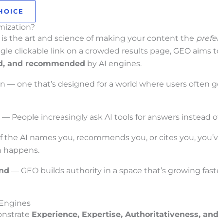
HOICE
mization?
is the art and science of making your content the
prefe
single clickable link on a crowded results page, GEO aims t
d, and recommended
by AI engines.
n — one that’s designed for a world where users often 
— People increasingly ask AI tools for answers instead 
f the AI names you, recommends you, or cites you, you’v
en happens.
and
— GEO builds authority in a space that’s growing faste
 Engines
nstrate
Experience, Expertise, Authoritativeness, an