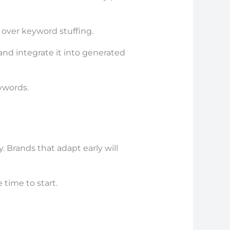
over keyword stuffing.
nd integrate it into generated
ywords.
y. Brands that adapt early will
 time to start.