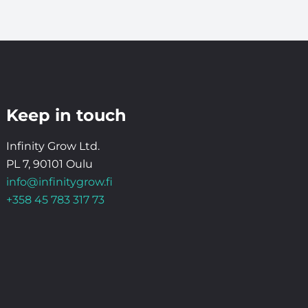
Keep in touch
Infinity Grow Ltd.
PL 7, 90101 Oulu
info@infinitygrow.fi
+358 45 783 317 73