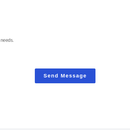
Send Message