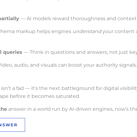
artially
— AI models reward thoroughness and context 
hema markup helps engines
understand
your content a
l queries
— Think in questions and answers, not just ke
ideo, audio, and visuals can boost your authority signals.
’t a fad — it’s the next battleground for digital visibilit
ape before it becomes saturated.
the
answer in a world run by AI-driven engines, now’s the
ANSWER