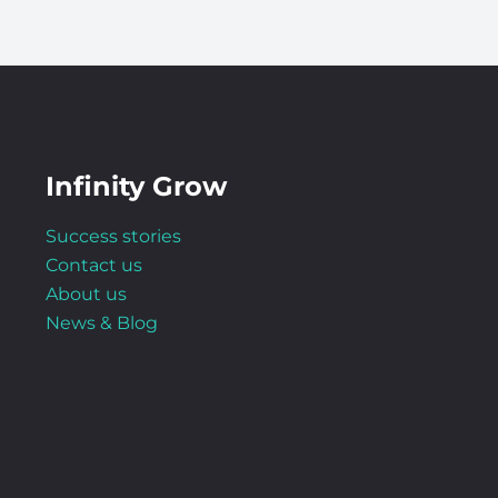
Infinity Grow
Success stories
Contact us
About us
News & Blog