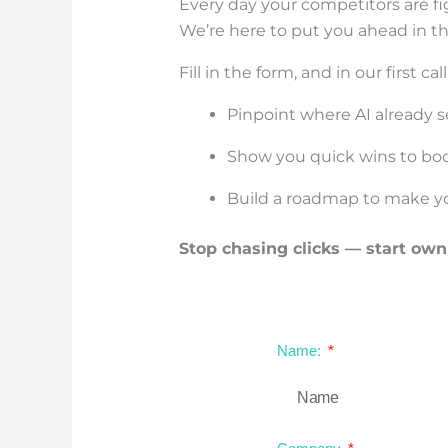
Every day your competitors are fig
We’re here to put you ahead in t
Fill in the form, and in our first call
Pinpoint where AI already se
Show you quick wins to boost
Build a roadmap to make y
Stop chasing clicks — start own
Name: