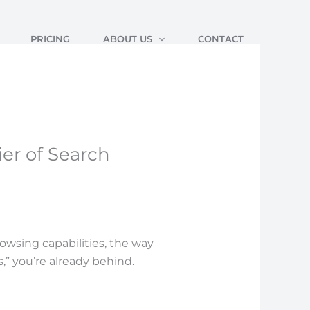
PRICING
ABOUT US
CONTACT
er of Search
owsing capabilities, the way
ks,” you’re already behind.