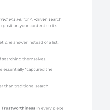
rred answer
for AI-driven search
o position your content so it’s
get
one
answer instead of a list.
of searching themselves.
e essentially “captured the
r than traditional search.
d Trustworthiness
in every piece